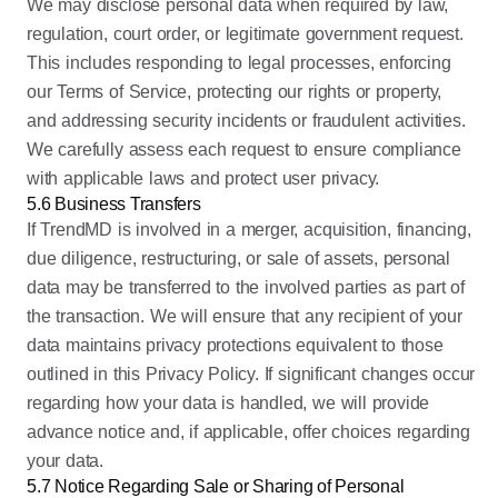
We may disclose personal data when required by law,
regulation, court order, or legitimate government request.
This includes responding to legal processes, enforcing
our Terms of Service, protecting our rights or property,
and addressing security incidents or fraudulent activities.
We carefully assess each request to ensure compliance
with applicable laws and protect user privacy.
5.6 Business Transfers
If TrendMD is involved in a merger, acquisition, financing,
due diligence, restructuring, or sale of assets, personal
data may be transferred to the involved parties as part of
the transaction. We will ensure that any recipient of your
data maintains privacy protections equivalent to those
outlined in this Privacy Policy. If significant changes occur
regarding how your data is handled, we will provide
advance notice and, if applicable, offer choices regarding
your data.
5.7 Notice Regarding Sale or Sharing of Personal