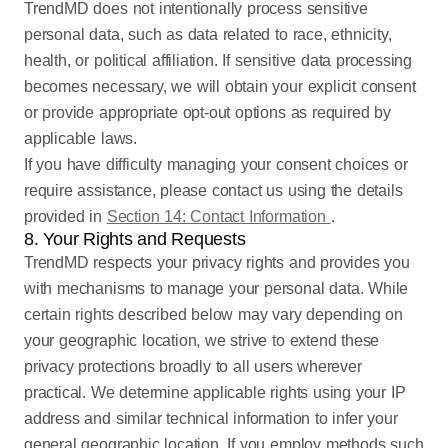
TrendMD does not intentionally process sensitive
personal data, such as data related to race, ethnicity,
health, or political affiliation. If sensitive data processing
becomes necessary, we will obtain your explicit consent
or provide appropriate opt-out options as required by
applicable laws.
If you have difficulty managing your consent choices or
require assistance, please contact us using the details
provided in
Section 14: Contact Information
.
8. Your Rights and Requests
TrendMD respects your privacy rights and provides you
with mechanisms to manage your personal data. While
certain rights described below may vary depending on
your geographic location, we strive to extend these
privacy protections broadly to all users wherever
practical. We determine applicable rights using your IP
address and similar technical information to infer your
general geographic location. If you employ methods such