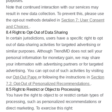
purposes.
Note that continued interaction with our services may
result in new data collection. To prevent this, please use
the opt-out methods detailed in
Section 7: User Consent
and Choices
.
8.4 Right to Opt-Out of Data Sharing
In certain jurisdictions, users have a specific right to opt
out of data-sharing activities for targeted advertising or
similar purposes. Although TrendMD does not sell your
personal information for monetary gain, we may share
your information with advertising partners or for targeted
advertising. You can opt out of such activities by visiting
our
Opt-Out Page
or following the instructions in
Section
7.2: Opt-Out of Personalized Recommendations
.
8.5 Right to Restrict or Object to Processing
You have the right to object to or restrict certain types of
processing, such as personalized recommendations or
direct marketing. To exercise this right: