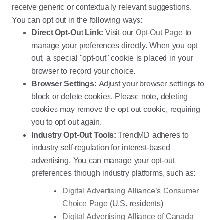
receive generic or contextually relevant suggestions.
You can opt out in the following ways:
Direct Opt-Out Link:
Visit our
Opt-Out Page
to
manage your preferences directly. When you opt
out, a special "opt-out" cookie is placed in your
browser to record your choice.
Browser Settings:
Adjust your browser settings to
block or delete cookies. Please note, deleting
cookies may remove the opt-out cookie, requiring
you to opt out again.
Industry Opt-Out Tools:
TrendMD adheres to
industry self-regulation for interest-based
advertising. You can manage your opt-out
preferences through industry platforms, such as:
Digital Advertising Alliance’s Consumer
Choice Page
(U.S. residents)
Digital Advertising Alliance of Canada