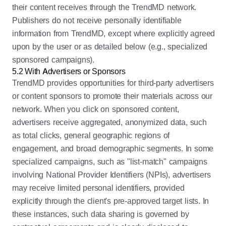
their content receives through the TrendMD network.
Publishers do not receive personally identifiable
information from TrendMD, except where explicitly agreed
upon by the user or as detailed below (e.g., specialized
sponsored campaigns).
5.2 With Advertisers or Sponsors
TrendMD provides opportunities for third-party advertisers
or content sponsors to promote their materials across our
network. When you click on sponsored content,
advertisers receive aggregated, anonymized data, such
as total clicks, general geographic regions of
engagement, and broad demographic segments. In some
specialized campaigns, such as "list-match" campaigns
involving National Provider Identifiers (NPIs), advertisers
may receive limited personal identifiers, provided
explicitly through the client's pre-approved target lists. In
these instances, such data sharing is governed by