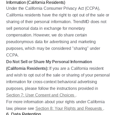
Information (California Residents)
Under the California Consumer Privacy Act (CCPA),
California residents have the right to opt out of the sale or
sharing of their personal information. TrendMD does not
sell personal data in exchange for monetary
compensation. However, we do share certain
pseudonymous data for advertising and marketing
purposes, which may be considered "sharing" under
CCPA.
Do Not Sell or Share My Personal Information
(California Residents):
If you are a California resident
and wish to opt out of the sale or sharing of your personal
information for cross-context behavioral advertising
purposes, please follow the instructions provided in
Section 7: User Consent and Choices
.
For more information about your rights under California
law, please see
Section 8: Your Rights and Requests
.
6. Data Retention