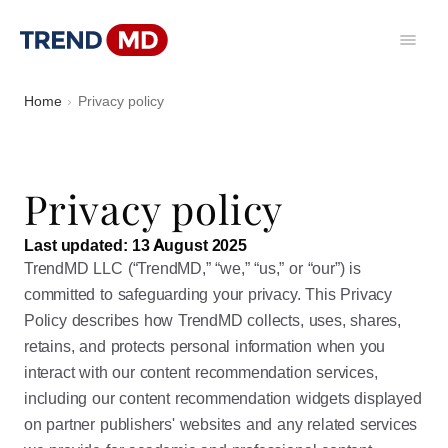
Home
Privacy policy
Privacy policy
Last updated: 13 August 2025
TrendMD LLC (“TrendMD,” “we,” “us,” or “our”) is
committed to safeguarding your privacy. This Privacy
Policy describes how TrendMD collects, uses, shares,
retains, and protects personal information when you
interact with our content recommendation services,
including our content recommendation widgets displayed
on partner publishers' websites and any related services