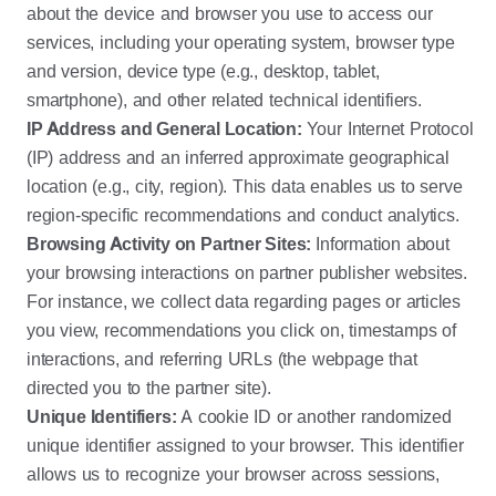
about the device and browser you use to access our
services, including your operating system, browser type
and version, device type (e.g., desktop, tablet,
smartphone), and other related technical identifiers.
IP Address and General Location:
Your Internet Protocol
(IP) address and an inferred approximate geographical
location (e.g., city, region). This data enables us to serve
region-specific recommendations and conduct analytics.
Browsing Activity on Partner Sites:
Information about
your browsing interactions on partner publisher websites.
For instance, we collect data regarding pages or articles
you view, recommendations you click on, timestamps of
interactions, and referring URLs (the webpage that
directed you to the partner site).
Unique Identifiers:
A cookie ID or another randomized
unique identifier assigned to your browser. This identifier
allows us to recognize your browser across sessions,