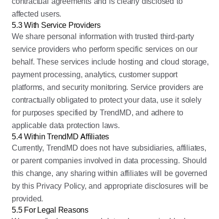
contractual agreements and is clearly disclosed to
affected users.
5.3 With Service Providers
We share personal information with trusted third-party
service providers who perform specific services on our
behalf. These services include hosting and cloud storage,
payment processing, analytics, customer support
platforms, and security monitoring. Service providers are
contractually obligated to protect your data, use it solely
for purposes specified by TrendMD, and adhere to
applicable data protection laws.
5.4 Within TrendMD Affiliates
Currently, TrendMD does not have subsidiaries, affiliates,
or parent companies involved in data processing. Should
this change, any sharing within affiliates will be governed
by this Privacy Policy, and appropriate disclosures will be
provided.
5.5 For Legal Reasons