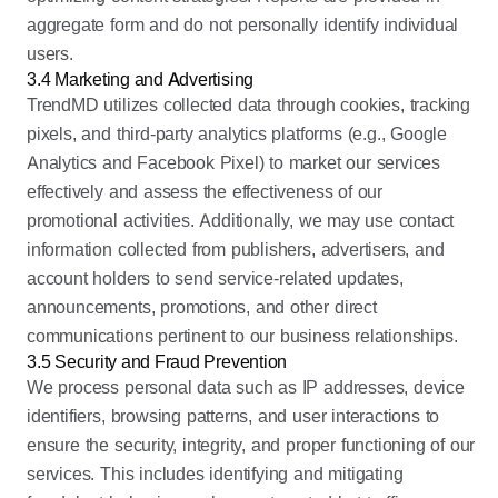
aggregate form and do not personally identify individual
users.
3.4 Marketing and Advertising
TrendMD utilizes collected data through cookies, tracking
pixels, and third-party analytics platforms (e.g., Google
Analytics and Facebook Pixel) to market our services
effectively and assess the effectiveness of our
promotional activities. Additionally, we may use contact
information collected from publishers, advertisers, and
account holders to send service-related updates,
announcements, promotions, and other direct
communications pertinent to our business relationships.
3.5 Security and Fraud Prevention
We process personal data such as IP addresses, device
identifiers, browsing patterns, and user interactions to
ensure the security, integrity, and proper functioning of our
services. This includes identifying and mitigating