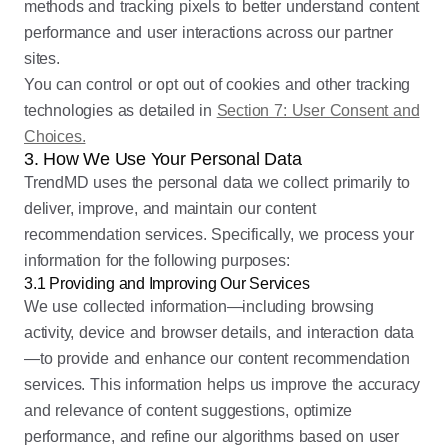
methods and tracking pixels to better understand content
performance and user interactions across our partner
sites.
You can control or opt out of cookies and other tracking
technologies as detailed in
Section 7: User Consent and
Choices.
3. How We Use Your Personal Data
TrendMD uses the personal data we collect primarily to
deliver, improve, and maintain our content
recommendation services. Specifically, we process your
information for the following purposes:
3.1 Providing and Improving Our Services
We use collected information—including browsing
activity, device and browser details, and interaction data
—to provide and enhance our content recommendation
services. This information helps us improve the accuracy
and relevance of content suggestions, optimize
performance, and refine our algorithms based on user