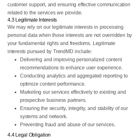
customer support, and ensuring effective communication
related to the services we provide.
4.3 Legitimate Interests
We may rely on our legitimate interests in processing
personal data when those interests are not overridden by
your fundamental rights and freedoms. Legitimate
interests pursued by TrendMD include:
Delivering and improving personalized content
recommendations to enhance user experience.
Conducting analytics and aggregated reporting to
optimize content performance.
Marketing our services effectively to existing and
prospective business partners.
Ensuring the security, integrity, and stability of our
systems and network.
Preventing fraud and abuse of our services.
4.4 Legal Obligation