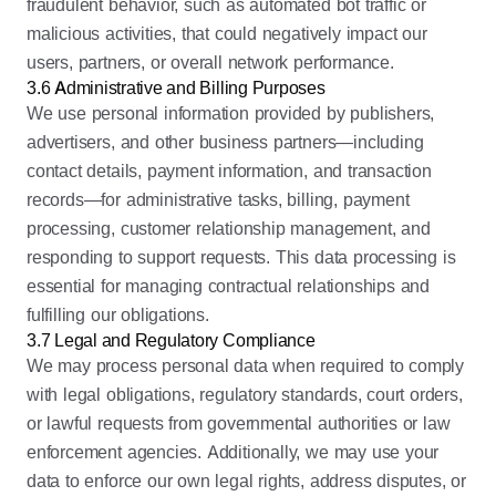
fraudulent behavior, such as automated bot traffic or
malicious activities, that could negatively impact our
users, partners, or overall network performance.
3.6 Administrative and Billing Purposes
We use personal information provided by publishers,
advertisers, and other business partners—including
contact details, payment information, and transaction
records—for administrative tasks, billing, payment
processing, customer relationship management, and
responding to support requests. This data processing is
essential for managing contractual relationships and
fulfilling our obligations.
3.7 Legal and Regulatory Compliance
We may process personal data when required to comply
with legal obligations, regulatory standards, court orders,
or lawful requests from governmental authorities or law
enforcement agencies. Additionally, we may use your
data to enforce our own legal rights, address disputes, or