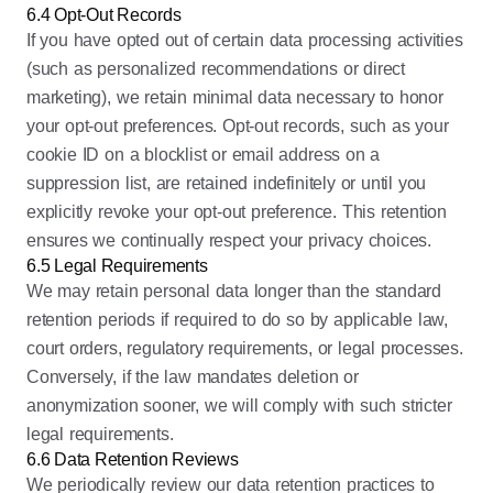
6.4 Opt-Out Records
If you have opted out of certain data processing activities
(such as personalized recommendations or direct
marketing), we retain minimal data necessary to honor
your opt-out preferences. Opt-out records, such as your
cookie ID on a blocklist or email address on a
suppression list, are retained indefinitely or until you
explicitly revoke your opt-out preference. This retention
ensures we continually respect your privacy choices.
6.5 Legal Requirements
We may retain personal data longer than the standard
retention periods if required to do so by applicable law,
court orders, regulatory requirements, or legal processes.
Conversely, if the law mandates deletion or
anonymization sooner, we will comply with such stricter
legal requirements.
6.6 Data Retention Reviews
We periodically review our data retention practices to