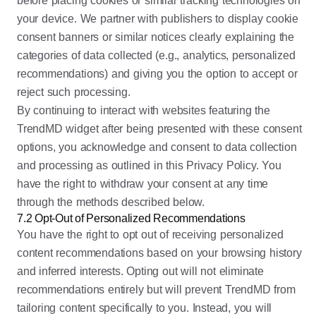
before placing cookies or similar tracking technologies on
your device. We partner with publishers to display cookie
consent banners or similar notices clearly explaining the
categories of data collected (e.g., analytics, personalized
recommendations) and giving you the option to accept or
reject such processing.
By continuing to interact with websites featuring the
TrendMD widget after being presented with these consent
options, you acknowledge and consent to data collection
and processing as outlined in this Privacy Policy. You
have the right to withdraw your consent at any time
through the methods described below.
7.2 Opt-Out of Personalized Recommendations
You have the right to opt out of receiving personalized
content recommendations based on your browsing history
and inferred interests. Opting out will not eliminate
recommendations entirely but will prevent TrendMD from
tailoring content specifically to you. Instead, you will