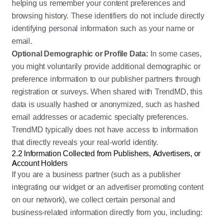
helping us remember your content preferences and
browsing history. These identifiers do not include directly
identifying personal information such as your name or
email.
Optional Demographic or Profile Data:
In some cases,
you might voluntarily provide additional demographic or
preference information to our publisher partners through
registration or surveys. When shared with TrendMD, this
data is usually hashed or anonymized, such as hashed
email addresses or academic specialty preferences.
TrendMD typically does not have access to information
that directly reveals your real-world identity.
2.2 Information Collected from Publishers, Advertisers, or
Account Holders
If you are a business partner (such as a publisher
integrating our widget or an advertiser promoting content
on our network), we collect certain personal and
business-related information directly from you, including: