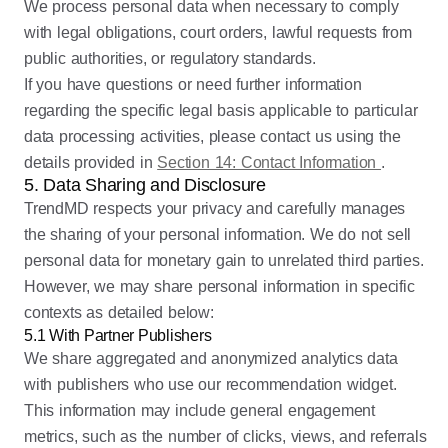
We process personal data when necessary to comply
with legal obligations, court orders, lawful requests from
public authorities, or regulatory standards.
If you have questions or need further information
regarding the specific legal basis applicable to particular
data processing activities, please contact us using the
details provided in
Section 14: Contact Information
.
5. Data Sharing and Disclosure
TrendMD respects your privacy and carefully manages
the sharing of your personal information. We do not sell
personal data for monetary gain to unrelated third parties.
However, we may share personal information in specific
contexts as detailed below:
5.1 With Partner Publishers
We share aggregated and anonymized analytics data
with publishers who use our recommendation widget.
This information may include general engagement
metrics, such as the number of clicks, views, and referrals