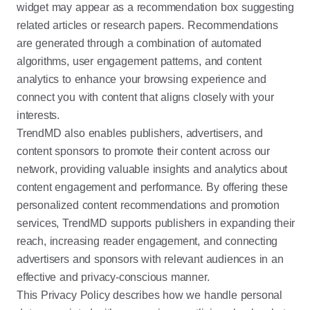
widget may appear as a recommendation box suggesting
related articles or research papers. Recommendations
are generated through a combination of automated
algorithms, user engagement patterns, and content
analytics to enhance your browsing experience and
connect you with content that aligns closely with your
interests.
TrendMD also enables publishers, advertisers, and
content sponsors to promote their content across our
network, providing valuable insights and analytics about
content engagement and performance. By offering these
personalized content recommendations and promotion
services, TrendMD supports publishers in expanding their
reach, increasing reader engagement, and connecting
advertisers and sponsors with relevant audiences in an
effective and privacy-conscious manner.
This Privacy Policy describes how we handle personal