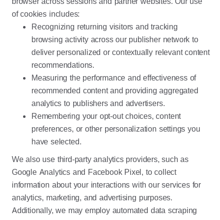
browser across sessions and partner websites. Our use
of cookies includes:
Recognizing returning visitors and tracking
browsing activity across our publisher network to
deliver personalized or contextually relevant content
recommendations.
Measuring the performance and effectiveness of
recommended content and providing aggregated
analytics to publishers and advertisers.
Remembering your opt-out choices, content
preferences, or other personalization settings you
have selected.
We also use third-party analytics providers, such as
Google Analytics and Facebook Pixel, to collect
information about your interactions with our services for
analytics, marketing, and advertising purposes.
Additionally, we may employ automated data scraping