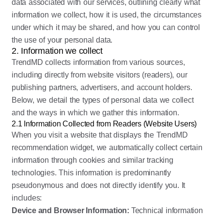
data associated with our services, outlining clearly what
information we collect, how it is used, the circumstances
under which it may be shared, and how you can control
the use of your personal data.
2. Information we collect
TrendMD collects information from various sources,
including directly from website visitors (readers), our
publishing partners, advertisers, and account holders.
Below, we detail the types of personal data we collect
and the ways in which we gather this information.
2.1 Information Collected from Readers (Website Users)
When you visit a website that displays the TrendMD
recommendation widget, we automatically collect certain
information through cookies and similar tracking
technologies. This information is predominantly
pseudonymous and does not directly identify you. It
includes:
Device and Browser Information:
Technical information