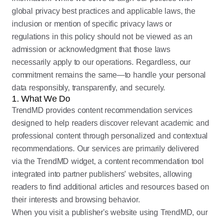
global privacy best practices and applicable laws, the
inclusion or mention of specific privacy laws or
regulations in this policy should not be viewed as an
admission or acknowledgment that those laws
necessarily apply to our operations. Regardless, our
commitment remains the same—to handle your personal
data responsibly, transparently, and securely.
1. What We Do
TrendMD provides content recommendation services
designed to help readers discover relevant academic and
professional content through personalized and contextual
recommendations. Our services are primarily delivered
via the TrendMD widget, a content recommendation tool
integrated into partner publishers’ websites, allowing
readers to find additional articles and resources based on
their interests and browsing behavior.
When you visit a publisher's website using TrendMD, our