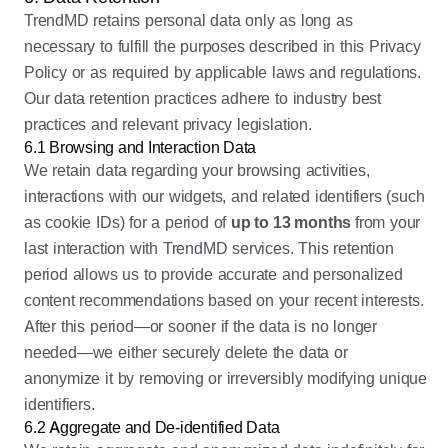
TrendMD retains personal data only as long as
necessary to fulfill the purposes described in this Privacy
Policy or as required by applicable laws and regulations.
Our data retention practices adhere to industry best
practices and relevant privacy legislation.
6.1 Browsing and Interaction Data
We retain data regarding your browsing activities,
interactions with our widgets, and related identifiers (such
as cookie IDs) for a period of
up to 13 months
from your
last interaction with TrendMD services. This retention
period allows us to provide accurate and personalized
content recommendations based on your recent interests.
After this period—or sooner if the data is no longer
needed—we either securely delete the data or
anonymize it by removing or irreversibly modifying unique
identifiers.
6.2 Aggregate and De-identified Data