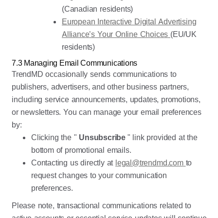
(Canadian residents)
European Interactive Digital Advertising
Alliance’s Your Online Choices
(EU/UK
residents)
7.3 Managing Email Communications
TrendMD occasionally sends communications to
publishers, advertisers, and other business partners,
including service announcements, updates, promotions,
or newsletters. You can manage your email preferences
by:
Clicking the "
Unsubscribe
" link provided at the
bottom of promotional emails.
Contacting us directly at
legal@trendmd.com
to
request changes to your communication
preferences.
Please note, transactional communications related to