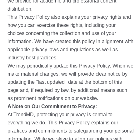
we provide for academic and professional content
distribution.
This Privacy Policy also explains your privacy rights and
how you can exercise these rights, including your
choices concerning the collection and use of your
information. We have created this policy in alignment with
applicable privacy laws and regulations as well as
industry best practices.
We may periodically update this Privacy Policy. When we
make material changes, we will provide clear notice by
updating the "last updated" date at the bottom of this
page and, if required by law, by additional means such
as prominent notifications on our website.
A Note on Our Commitment to Privacy:
At TrendMD, protecting your privacy is central to
everything we do. This Privacy Policy explains our
practices and commitments to safeguarding your personal
information. While we strive to align our policies with