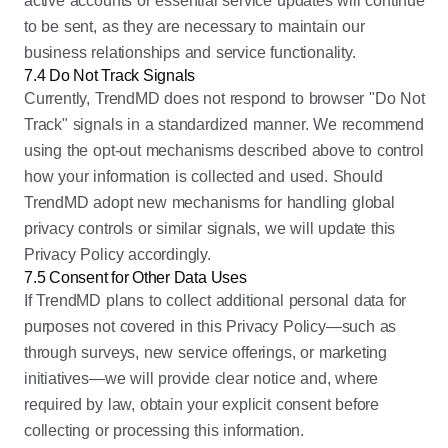
active accounts or essential service updates will continue
to be sent, as they are necessary to maintain our
business relationships and service functionality.
7.4 Do Not Track Signals
Currently, TrendMD does not respond to browser "Do Not
Track" signals in a standardized manner. We recommend
using the opt-out mechanisms described above to control
how your information is collected and used. Should
TrendMD adopt new mechanisms for handling global
privacy controls or similar signals, we will update this
Privacy Policy accordingly.
7.5 Consent for Other Data Uses
If TrendMD plans to collect additional personal data for
purposes not covered in this Privacy Policy—such as
through surveys, new service offerings, or marketing
initiatives—we will provide clear notice and, where
required by law, obtain your explicit consent before
collecting or processing this information.