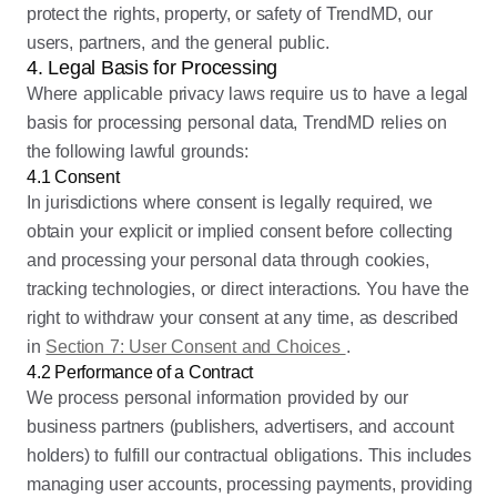
protect the rights, property, or safety of TrendMD, our
users, partners, and the general public.
4. Legal Basis for Processing
Where applicable privacy laws require us to have a legal
basis for processing personal data, TrendMD relies on
the following lawful grounds:
4.1 Consent
In jurisdictions where consent is legally required, we
obtain your explicit or implied consent before collecting
and processing your personal data through cookies,
tracking technologies, or direct interactions. You have the
right to withdraw your consent at any time, as described
in
Section 7: User Consent and Choices
.
4.2 Performance of a Contract
We process personal information provided by our
business partners (publishers, advertisers, and account
holders) to fulfill our contractual obligations. This includes
managing user accounts, processing payments, providing