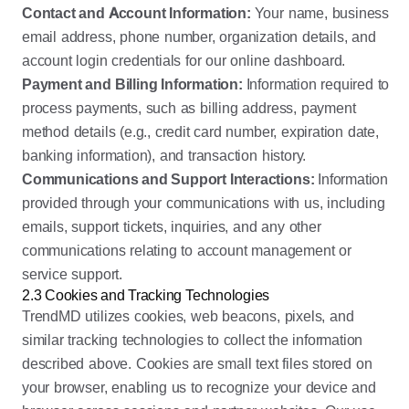
Contact and Account Information:
Your name, business
email address, phone number, organization details, and
account login credentials for our online dashboard.
Payment and Billing Information:
Information required to
process payments, such as billing address, payment
method details (e.g., credit card number, expiration date,
banking information), and transaction history.
Communications and Support Interactions:
Information
provided through your communications with us, including
emails, support tickets, inquiries, and any other
communications relating to account management or
service support.
2.3 Cookies and Tracking Technologies
TrendMD utilizes cookies, web beacons, pixels, and
similar tracking technologies to collect the information
described above. Cookies are small text files stored on
your browser, enabling us to recognize your device and