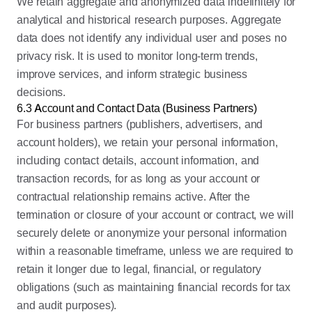
We retain aggregate and anonymized data indefinitely for
analytical and historical research purposes. Aggregate
data does not identify any individual user and poses no
privacy risk. It is used to monitor long-term trends,
improve services, and inform strategic business
decisions.
6.3 Account and Contact Data (Business Partners)
For business partners (publishers, advertisers, and
account holders), we retain your personal information,
including contact details, account information, and
transaction records, for as long as your account or
contractual relationship remains active. After the
termination or closure of your account or contract, we will
securely delete or anonymize your personal information
within a reasonable timeframe, unless we are required to
retain it longer due to legal, financial, or regulatory
obligations (such as maintaining financial records for tax
and audit purposes).