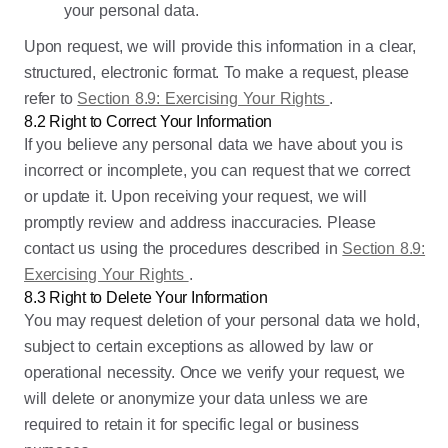
your personal data.
Upon request, we will provide this information in a clear,
structured, electronic format. To make a request, please
refer to
Section 8.9: Exercising Your Rights
.
8.2 Right to Correct Your Information
If you believe any personal data we have about you is
incorrect or incomplete, you can request that we correct
or update it. Upon receiving your request, we will
promptly review and address inaccuracies. Please
contact us using the procedures described in
Section 8.9:
Exercising Your Rights
.
8.3 Right to Delete Your Information
You may request deletion of your personal data we hold,
subject to certain exceptions as allowed by law or
operational necessity. Once we verify your request, we
will delete or anonymize your data unless we are
required to retain it for specific legal or business