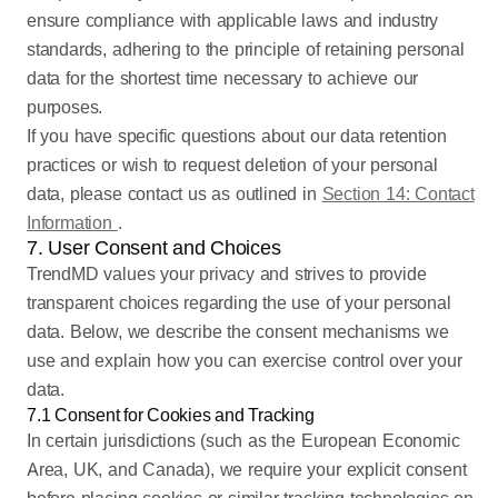
ensure compliance with applicable laws and industry
standards, adhering to the principle of retaining personal
data for the shortest time necessary to achieve our
purposes.
If you have specific questions about our data retention
practices or wish to request deletion of your personal
data, please contact us as outlined in
Section 14: Contact
Information
.
7. User Consent and Choices
TrendMD values your privacy and strives to provide
transparent choices regarding the use of your personal
data. Below, we describe the consent mechanisms we
use and explain how you can exercise control over your
data.
7.1 Consent for Cookies and Tracking
In certain jurisdictions (such as the European Economic
Area, UK, and Canada), we require your explicit consent