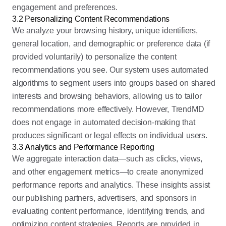
engagement and preferences.
3.2 Personalizing Content Recommendations
We analyze your browsing history, unique identifiers,
general location, and demographic or preference data (if
provided voluntarily) to personalize the content
recommendations you see. Our system uses automated
algorithms to segment users into groups based on shared
interests and browsing behaviors, allowing us to tailor
recommendations more effectively. However, TrendMD
does not engage in automated decision-making that
produces significant or legal effects on individual users.
3.3 Analytics and Performance Reporting
We aggregate interaction data—such as clicks, views,
and other engagement metrics—to create anonymized
performance reports and analytics. These insights assist
our publishing partners, advertisers, and sponsors in
evaluating content performance, identifying trends, and
optimizing content strategies. Reports are provided in