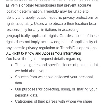
as VPNs or other technologies that prevent accurate
location determination, TrendMD may be unable to
identify and apply location-specific privacy protections or
rights accurately. Users who obscure their location bear
responsibility for any limitations in accessing
geographically applicable rights. Our description of these
rights does not imply acknowledgment of applicability of
any specific privacy regulation to TrendMD’s operations.
8.1 Right to Know and Access Your Information
You have the right to request details regarding:
The categories and specific pieces of personal data
we hold about you.
Sources from which we collected your personal
data.
Our purposes for collecting, using, or sharing your
personal data.
Categories of third parties with whom we share