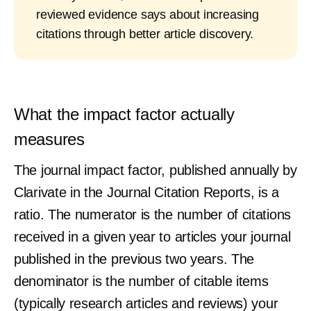
reviewed evidence says about increasing
citations through better article discovery.
What the impact factor actually
measures
The journal impact factor, published annually by
Clarivate in the Journal Citation Reports, is a
ratio. The numerator is the number of citations
received in a given year to articles your journal
published in the previous two years. The
denominator is the number of citable items
(typically research articles and reviews) your