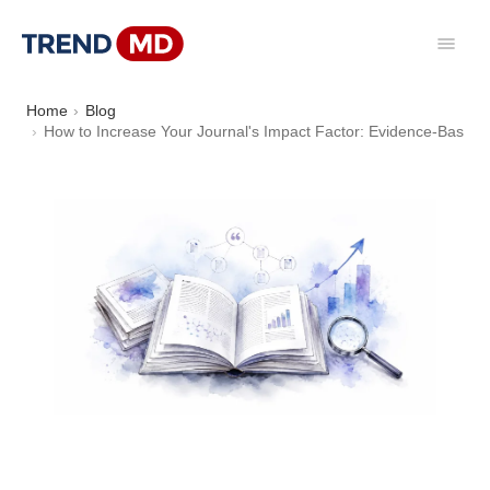
Home
Blog
How to Increase Your Journal's Impact Factor: Evidence-Based 