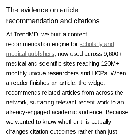
The evidence on article
recommendation and citations
At TrendMD, we built a content
recommendation engine for
scholarly and
medical publishers
, now used across 9,600+
medical and scientific sites reaching 120M+
monthly unique researchers and HCPs. When
a reader finishes an article, the widget
recommends related articles from across the
network, surfacing relevant recent work to an
already-engaged academic audience. Because
we wanted to know whether this actually
changes citation outcomes rather than just