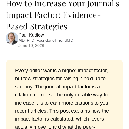
How to Increase Your Journal's
Impact Factor: Evidence-
Based Strategies
Paul Kudlow
MD, PhD, Founder of TrendMD
June 10, 2026
Every editor wants a higher impact factor,
but few strategies for raising it hold up to
scrutiny. The journal impact factor is a
citation metric, so the only durable way to
increase it is to earn more citations to your
recent articles. This post explains how the
impact factor is calculated, which levers
actually move it, and what the peer-