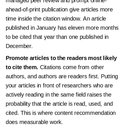
managed peer review and prompt online-
ahead-of-print publication give articles more
time inside the citation window. An article
published in January has eleven more months
to be cited that year than one published in
December.
Promote articles to the readers most likely
to cite them.
Citations come from other
authors, and authors are readers first. Putting
your articles in front of researchers who are
actively reading in the same field raises the
probability that the article is read, used, and
cited. This is where content recommendation
does measurable work.