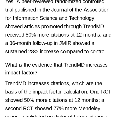
Yes. A peer-reviewed randomized controlled
trial published in the Journal of the Association
for Information Science and Technology
showed articles promoted through TrendMD
received 50% more citations at 12 months, and
a 36-month follow-up in JMIR showed a
sustained 28% increase compared to control.
What is the evidence that TrendMD increases
impact factor?
TrendMD increases citations, which are the
basis of the impact factor calculation. One RCT
showed 50% more citations at 12 months; a
second RCT showed 77% more Mendeley
saves, a validated predictor of future citations.