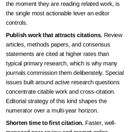
the moment they are reading related work, is
the single most actionable lever an editor
controls.
Publish work that attracts citations.
Review
articles, methods papers, and consensus
statements are cited at higher rates than
typical primary research, which is why many
journals commission them deliberately. Special
issues built around active research questions
concentrate citable work and cross-citation.
Editorial strategy of this kind shapes the
numerator over a multi-year horizon.
Shorten time to first citation.
Faster, well-