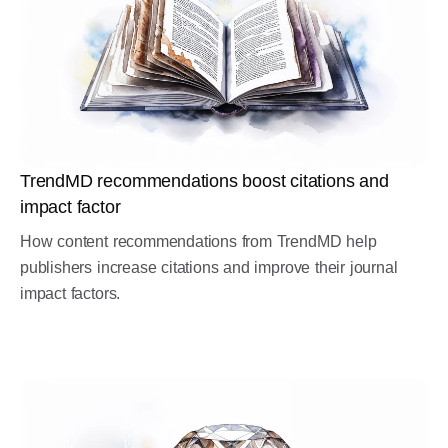
TrendMD recommendations boost citations and
impact factor
How content recommendations from TrendMD help
publishers increase citations and improve their journal
impact factors.