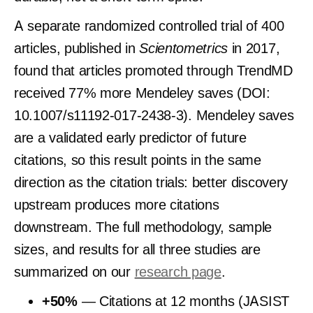
A separate randomized controlled trial of 400
articles, published in
Scientometrics
in 2017,
found that articles promoted through TrendMD
received 77% more Mendeley saves (DOI:
10.1007/s11192-017-2438-3). Mendeley saves
are a validated early predictor of future
citations, so this result points in the same
direction as the citation trials: better discovery
upstream produces more citations
downstream. The full methodology, sample
sizes, and results for all three studies are
summarized on our
research page
.
+50%
— Citations at 12 months (JASIST