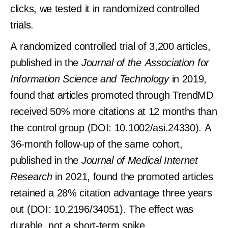
clicks, we tested it in randomized controlled
trials.
A randomized controlled trial of 3,200 articles,
published in the
Journal of the Association for
Information Science and Technology
in 2019,
found that articles promoted through TrendMD
received 50% more citations at 12 months than
the control group (DOI: 10.1002/asi.24330). A
36-month follow-up of the same cohort,
published in the
Journal of Medical Internet
Research
in 2021, found the promoted articles
retained a 28% citation advantage three years
out (DOI: 10.2196/34051). The effect was
durable, not a short-term spike.