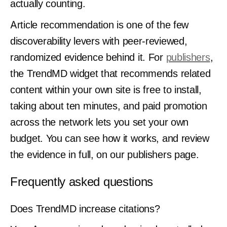
actually counting.
Article recommendation is one of the few
discoverability levers with peer-reviewed,
randomized evidence behind it. For
publishers
,
the TrendMD widget that recommends related
content within your own site is free to install,
taking about ten minutes, and paid promotion
across the network lets you set your own
budget. You can see how it works, and review
the evidence in full, on our publishers page.
Frequently asked questions
Does TrendMD increase citations?