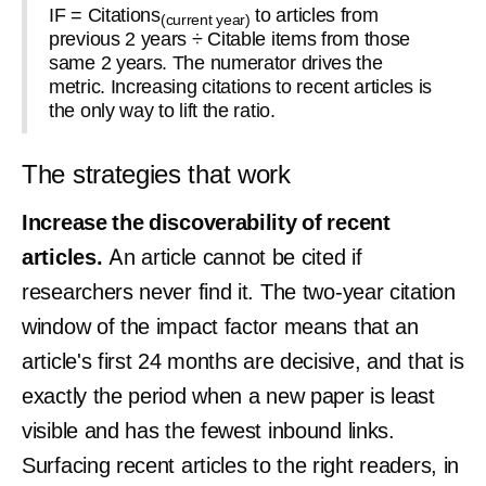
IF = Citations
to articles from
(current year)
previous 2 years ÷ Citable items from those
same 2 years. The numerator drives the
metric. Increasing citations to recent articles is
the only way to lift the ratio.
The strategies that work
Increase the discoverability of recent
articles.
An article cannot be cited if
researchers never find it. The two-year citation
window of the impact factor means that an
article's first 24 months are decisive, and that is
exactly the period when a new paper is least
visible and has the fewest inbound links.
Surfacing recent articles to the right readers, in