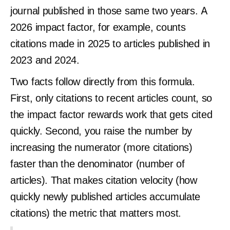
journal published in those same two years. A
2026 impact factor, for example, counts
citations made in 2025 to articles published in
2023 and 2024.
Two facts follow directly from this formula.
First, only citations to recent articles count, so
the impact factor rewards work that gets cited
quickly. Second, you raise the number by
increasing the numerator (more citations)
faster than the denominator (number of
articles). That makes citation velocity (how
quickly newly published articles accumulate
citations) the metric that matters most.