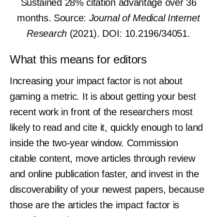
Sustained 28% citation advantage over 36
months. Source:
Journal of Medical Internet
Research
(2021). DOI: 10.2196/34051.
What this means for editors
Increasing your impact factor is not about
gaming a metric. It is about getting your best
recent work in front of the researchers most
likely to read and cite it, quickly enough to land
inside the two-year window. Commission
citable content, move articles through review
and online publication faster, and invest in the
discoverability of your newest papers, because
those are the articles the impact factor is