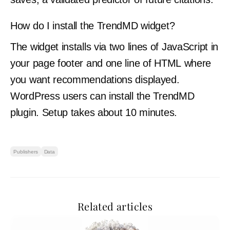
How do I install the TrendMD widget?
The widget installs via two lines of JavaScript in
your page footer and one line of HTML where
you want recommendations displayed.
WordPress users can install the TrendMD
plugin. Setup takes about 10 minutes.
Publishers
Data
Related articles