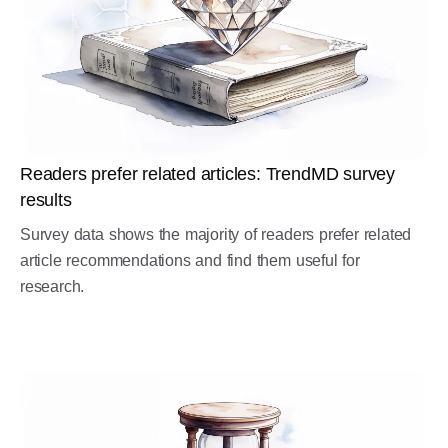
Readers prefer related articles: TrendMD survey
results
Survey data shows the majority of readers prefer related
article recommendations and find them useful for
research.