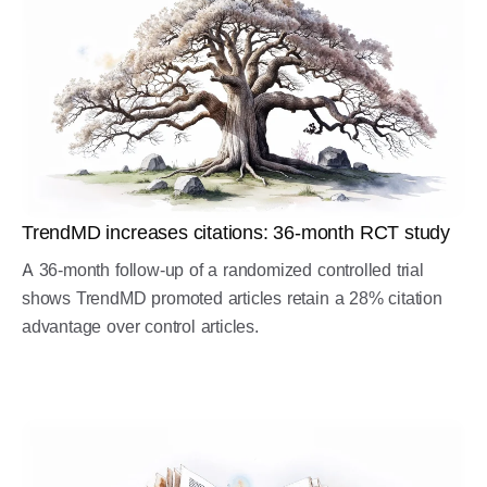
TrendMD increases citations: 36-month RCT study
A 36-month follow-up of a randomized controlled trial
shows TrendMD promoted articles retain a 28% citation
advantage over control articles.