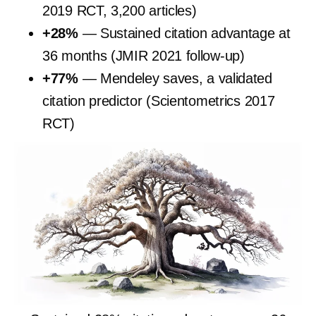
2019 RCT, 3,200 articles)
+28%
— Sustained citation advantage at
36 months (JMIR 2021 follow-up)
+77%
— Mendeley saves, a validated
citation predictor (Scientometrics 2017
RCT)