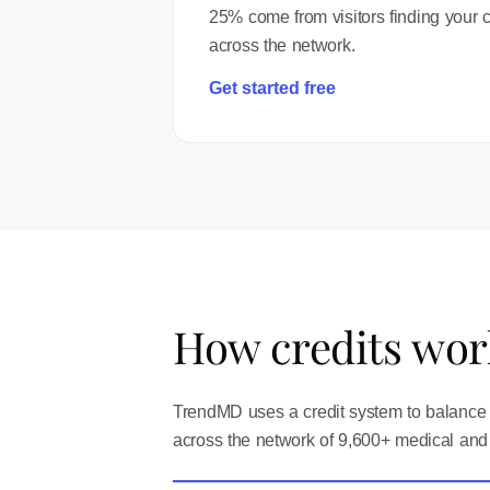
25% come from visitors finding your co
across the network.
Get started free
How credits wor
TrendMD uses a credit system to balance t
across the network of 9,600+ medical and