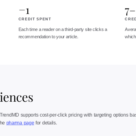
−1
7–
CREDIT SPENT
CRED
Each time a reader on a third-party site clicks a
Avera
recommendation to your article.
which 
ciences
endMD supports cost-per-click pricing with targeting options based 
 the
pharma page
for details.