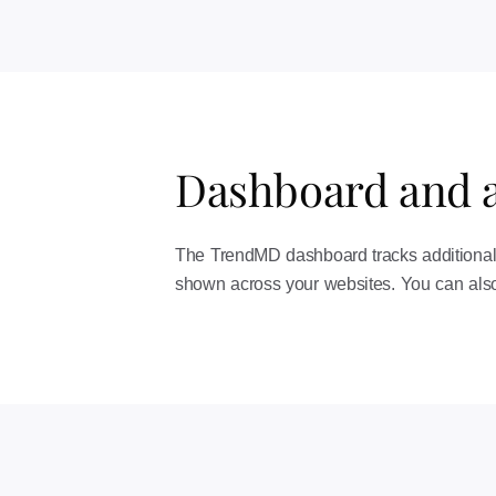
Dashboard and a
The TrendMD dashboard tracks additional v
shown across your websites. You can also