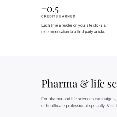
+0.5
CREDITS EARNED
Each time a reader on your site clicks a
recommendation to a third-party article.
Pharma & life s
For pharma and life sciences campaigns, Tr
or healthcare professional specialty. Visit