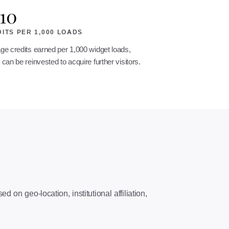
10
ITS PER 1,000 LOADS
ge credits earned per 1,000 widget loads,
can be reinvested to acquire further visitors.
on geo-location, institutional affiliation,