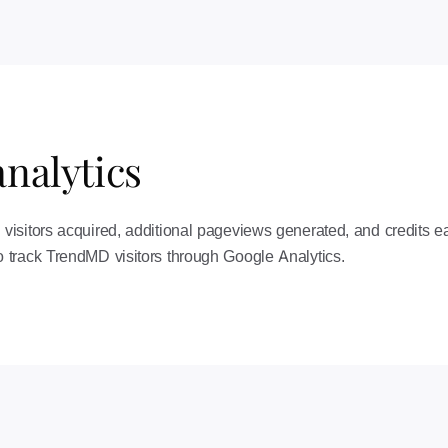
nalytics
isitors acquired, additional pageviews generated, and credits ea
 track TrendMD visitors through Google Analytics.