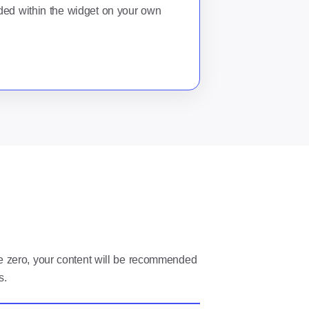
ed within the widget on your own
ve zero, your content will be recommended
s.