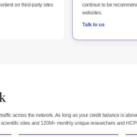
ntent on third-party sites
continue to be recommend
websites.
Talk to us
k
raffic across the network. As long as your credit balance is abo
 scientific sites and 120M+ monthly unique researchers and HCP