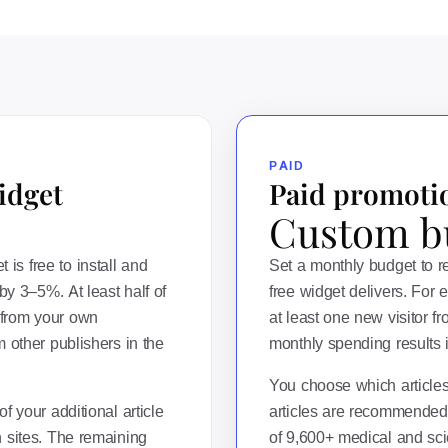
PAID
idget
Paid promoti
Custom b
s free to install and
Set a monthly budget to 
by 3–5%. At least half of
free widget delivers. For 
from your own
at least one new visitor f
 other publishers in the
monthly spending results in
You choose which article
f your additional article
articles are recommended
 sites. The remaining
of 9,600+ medical and scie