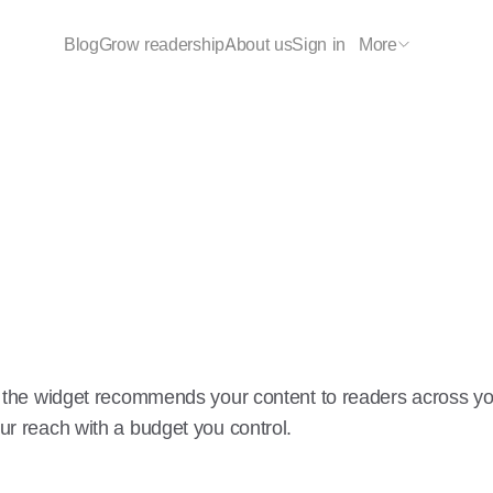
Blog
Grow readership
About us
Sign in
More
ed, the widget recommends your content to readers across y
ur reach with a budget you control.