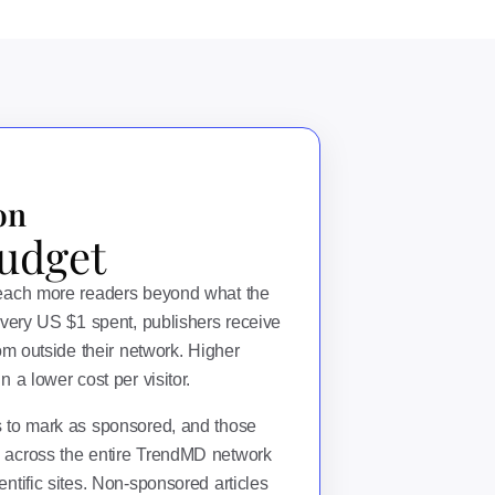
on
udget
reach more readers beyond what the
every US $1 spent, publishers receive
rom outside their network. Higher
 a lower cost per visitor.
s to mark as sponsored, and those
 across the entire TrendMD network
ntific sites. Non-sponsored articles