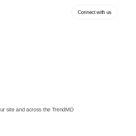
Connect with us
our site and across the TrendMD