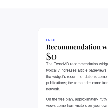
FREE
Recommendation w
$0
The TrendMD recommendation widget i
typically increases article pageviews 
the widget’s recommendations come 
publications; the remainder come from
network.
On the free plan, approximately 75% o
views come from visitors on your own