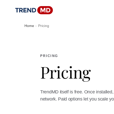
Home
Pricing
PRICING
Pricing
TrendMD itself is free. Once install
network. Paid options let you scale yo