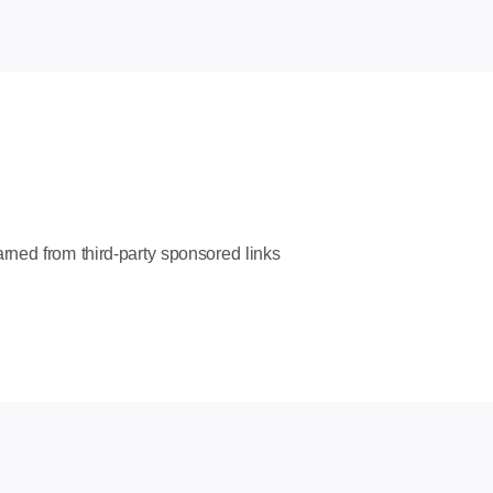
rned from third-party sponsored links