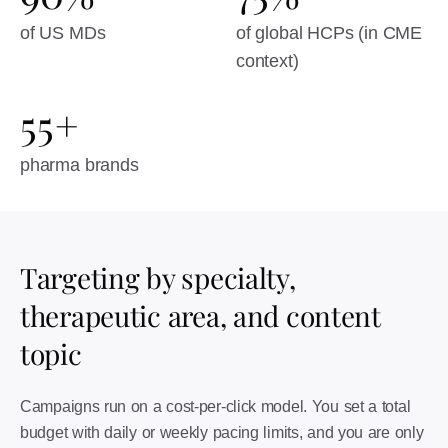
of US MDs
of global HCPs (in CME
context)
55+
pharma brands
Targeting by specialty,
therapeutic area, and content
topic
Campaigns run on a cost-per-click model. You set a total
budget with daily or weekly pacing limits, and you are only