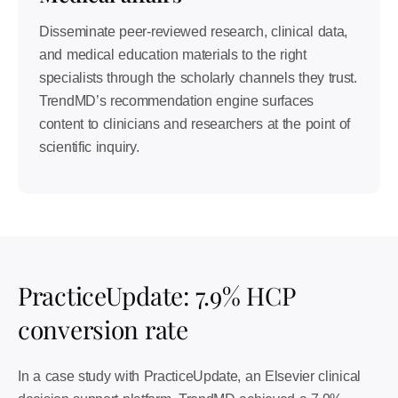
Disseminate peer-reviewed research, clinical data,
and medical education materials to the right
specialists through the scholarly channels they trust.
TrendMD’s recommendation engine surfaces
content to clinicians and researchers at the point of
scientific inquiry.
PracticeUpdate: 7.9% HCP
conversion rate
In a case study with PracticeUpdate, an Elsevier clinical