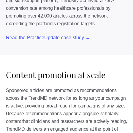
decision-support platform, TrendMD achieved a 7.9%
conversion rate among healthcare professionals by
promoting over 42,000 articles across the network,
exceeding the platform’s registration targets.
Read the PracticeUpdate case study →
Content promotion at scale
Sponsored articles are promoted as recommendations
across the TrendMD network for as long as your campaign
is active, providing broad reach for campaigns of any size.
Because recommendations appear alongside scholarly
content that clinicians and researchers are actively reading,
TrendMD delivers an engaged audience at the point of