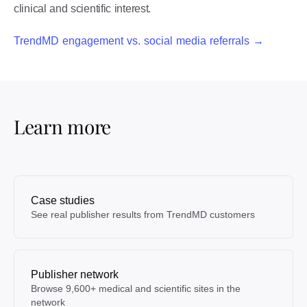
clinical and scientific interest.
TrendMD engagement vs. social media referrals →
Learn more
Case studies
See real publisher results from TrendMD customers
Publisher network
Browse 9,600+ medical and scientific sites in the
network