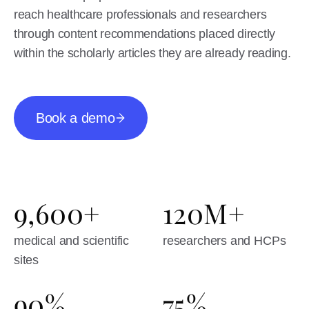
reach healthcare professionals and researchers
through content recommendations placed directly
within the scholarly articles they are already reading.
Book a demo
9,600+
120M+
medical and scientific
researchers and HCPs
sites
90%
75%