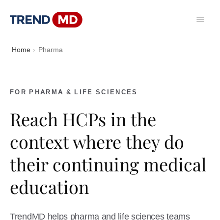
Home
Pharma
FOR PHARMA & LIFE SCIENCES
Reach HCPs in the
context where they do
their continuing medical
education
TrendMD helps pharma and life sciences teams