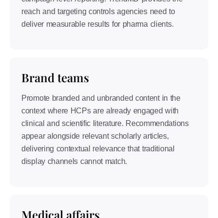
reach and targeting controls agencies need to
deliver measurable results for pharma clients.
Brand teams
Promote branded and unbranded content in the
context where HCPs are already engaged with
clinical and scientific literature. Recommendations
appear alongside relevant scholarly articles,
delivering contextual relevance that traditional
display channels cannot match.
Medical affairs