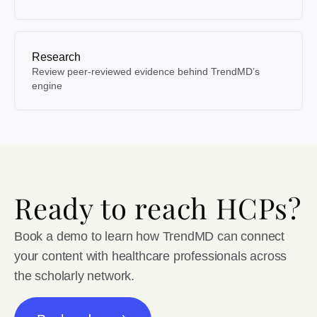
Research
Review peer-reviewed evidence behind TrendMD’s
engine
Ready to reach HCPs?
Book a demo to learn how TrendMD can connect
your content with healthcare professionals across
the scholarly network.