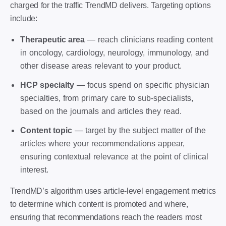
charged for the traffic TrendMD delivers. Targeting options
include:
Therapeutic area
— reach clinicians reading content
in oncology, cardiology, neurology, immunology, and
other disease areas relevant to your product.
HCP specialty
— focus spend on specific physician
specialties, from primary care to sub-specialists,
based on the journals and articles they read.
Content topic
— target by the subject matter of the
articles where your recommendations appear,
ensuring contextual relevance at the point of clinical
interest.
TrendMD’s algorithm uses article-level engagement metrics
to determine which content is promoted and where,
ensuring that recommendations reach the readers most