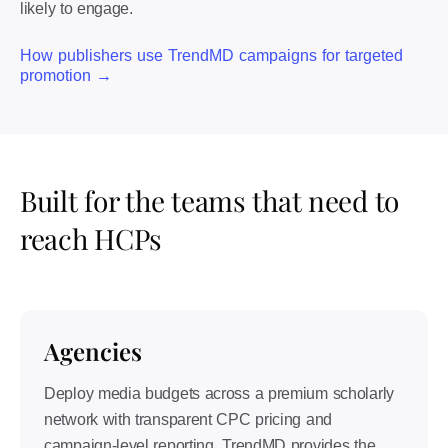
likely to engage.
How publishers use TrendMD campaigns for targeted
promotion →
Built for the teams that need to
reach HCPs
Agencies
Deploy media budgets across a premium scholarly
network with transparent CPC pricing and
campaign-level reporting. TrendMD provides the