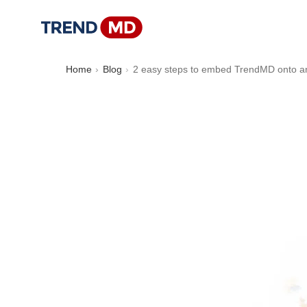
Home
Blog
2 easy steps to embed TrendMD onto 