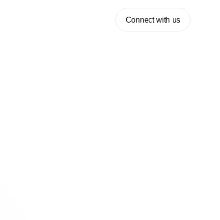
Connect with us