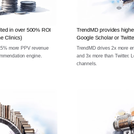
ulted in over 500% ROI
TrendMD provides highe
e Clinics)
Google Scholar or Twitte
d 15% more PPV revenue
TrendMD drives 2x more e
mmendation engine.
and 3x more than Twitter. L
channels.