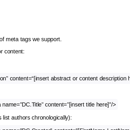
of meta tags we support.
r content:
" content=“[insert abstract or content description 
ame="DC.Title" content="[insert title here]”/>
list authors chronologically):