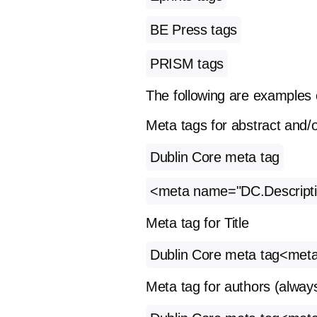
BE Press tags
PRISM tags
The following are examples 
Meta tags for abstract and/o
Dublin Core meta tag
<meta name="DC.Description
Meta tag for Title
Dublin Core meta tag<meta n
Meta tag for authors (always 