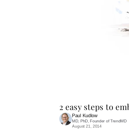
2 easy steps to e
Paul Kudlow
MD, PhD, Founder of TrendMD
August 21, 2014