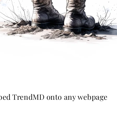
mbed TrendMD onto any webpage