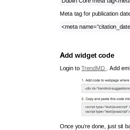
Dublin Core meta tag<met
Meta tag for publication dat
<meta name="citation_date
Add widget code
Login to
TrendMD
. Add emb
Once you're done, just sit 