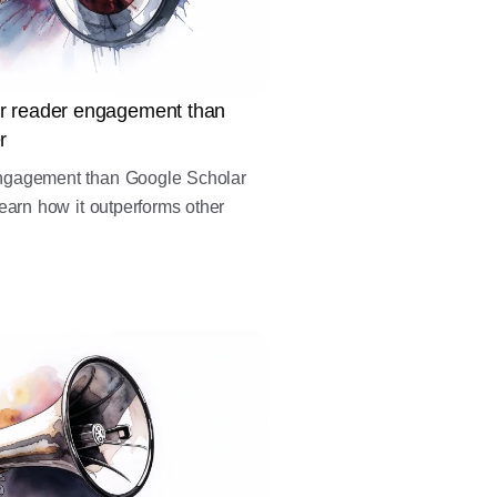
r reader engagement than
r
ngagement than Google Scholar
earn how it outperforms other