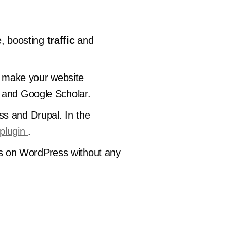
, boosting
traffic
and
ll make your website
e and Google Scholar.
ss and Drupal. In the
plugin
.
ages on WordPress without any