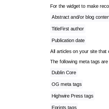
For the widget to make rec
Abstract and/or blog conten
TitleFirst author
Publication date
All articles on your site tha
The following meta tags are
Dublin Core
OG meta tags
Highwire Press tags
Eprints tags