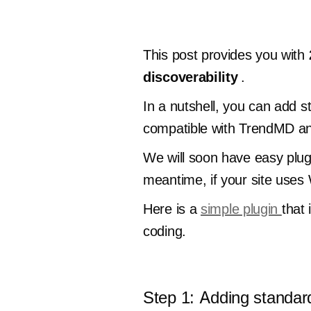
This post provides you with
discoverability
.
In a nutshell, you can add s
compatible with TrendMD and
We will soon have easy plug
meantime, if your site uses
Here is a
simple plugin
that 
coding.
Step 1: Adding standar