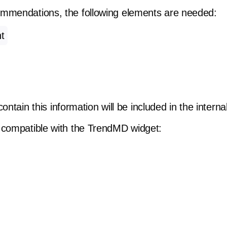
ommendations, the following elements are needed:
t
t contain this information will be included in the inte
 compatible with the TrendMD widget: