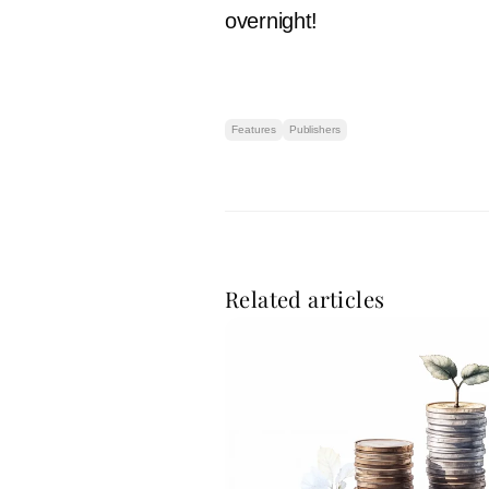
overnight!
Features
Publishers
Related articles