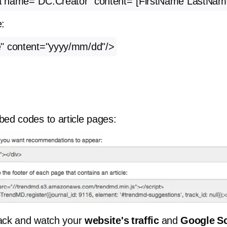
a name=”DC.Creator” content=”[FirstName LastNam
e:
" content="yyyy/mm/dd"/>
ed codes to article pages:
back and watch your
website's traffic
and
Google Sc