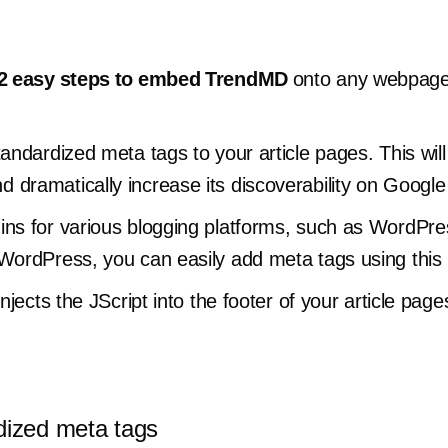
2 easy steps to embed TrendMD
onto any webpage
tandardized meta tags to your article pages. This wi
 dramatically increase its discoverability on Googl
ins for various blogging platforms, such as WordPre
 WordPress, you can easily add meta tags using this
injects the JScript into the footer of your article p
dized meta tags