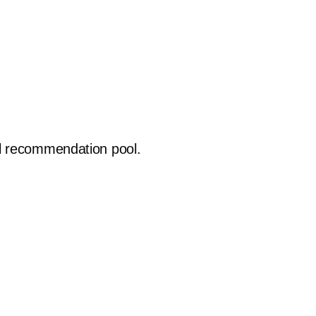
rnal recommendation pool.