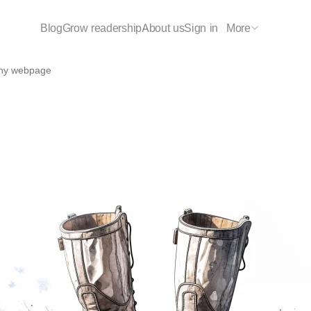
Blog
Grow readership
About us
Sign in
More
any webpage