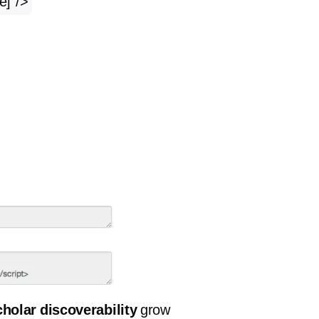
e]”/>
holar discoverability
grow