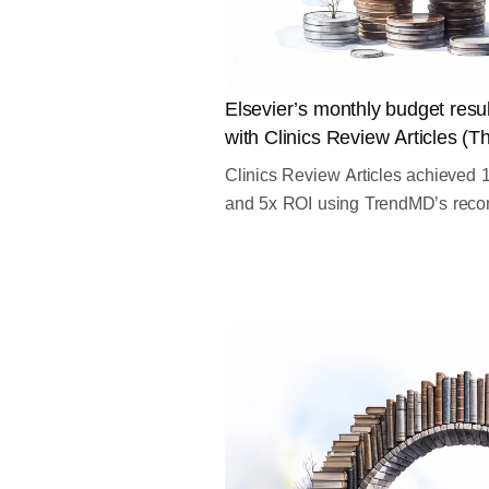
Elsevier’s monthly budget res
with Clinics Review Articles (Th
Clinics Review Articles achieve
and 5x ROI using TrendMD’s reco